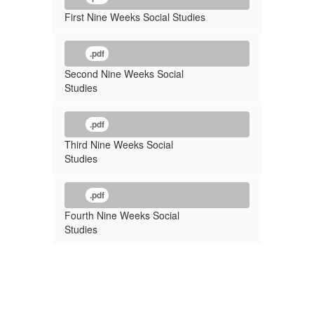
First Nine Weeks Social Studies
.pdf
Second Nine Weeks Social
Studies
.pdf
Third Nine Weeks Social
Studies
.pdf
Fourth Nine Weeks Social
Studies