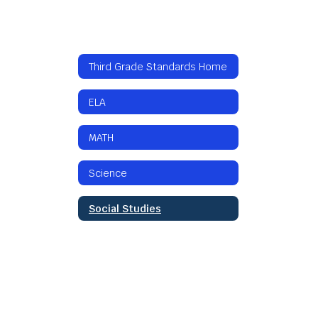
Third Grade Standards Home
ELA
MATH
Science
Social Studies