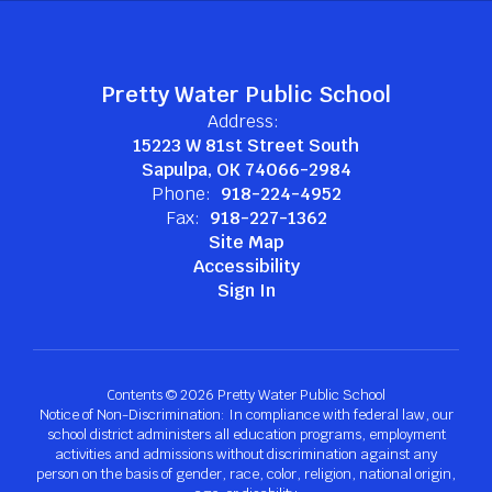
Pretty Water Public School
Address:
15223 W 81st Street South
Sapulpa, OK 74066-2984
Phone:
918-224-4952
Fax:
918-227-1362
Site Map
Accessibility
Sign In
Contents © 2026 Pretty Water Public School
Notice of Non-Discrimination: In compliance with federal law, our
school district administers all education programs, employment
activities and admissions without discrimination against any
person on the basis of gender, race, color, religion, national origin,