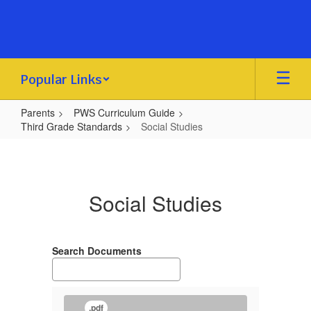
Skip
to
main
content
Popular Links
Parents
PWS Curriculum Guide
Third Grade Standards
Social Studies
Social
Studies
Social Studies
Search Documents
.pdf