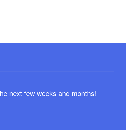
n the next few weeks and months!