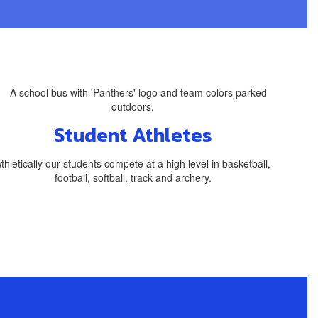
Student Athletes
thletically our students compete at a high level in basketball,
football, softball, track and archery.