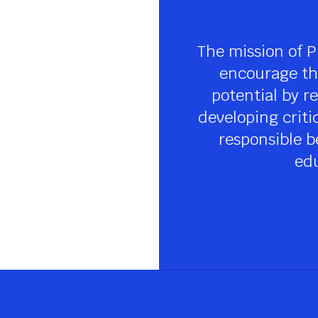
The mission of P
encourage the
potential by re
developing criti
responsible be
edu