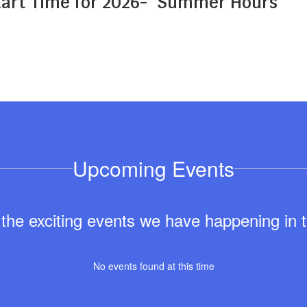
art Time for 2026-
Summer Hours
Upcoming Events
ll the exciting events we have happening i
No events found at this time