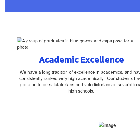
Academic Excellence
We have a long tradition of excellence in academics, and ha
consistently ranked very high academically. Our students ha
gone on to be salutatorians and valedictorians of several loc
high schools.