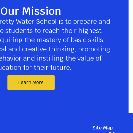
Our Mission
retty Water School is to prepare and 
 students to reach their highest 
quiring the mastery of basic skills, 
cal and creative thinking, promoting 
havior and instilling the value of 
cation for their future.
Learn More
Site Map