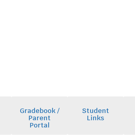
Gradebook /
Student
Parent
Links
Portal