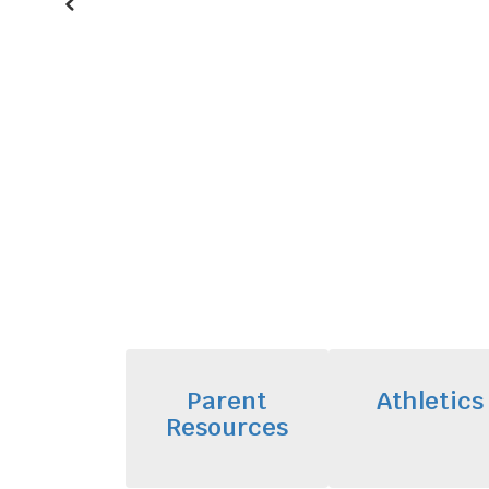
Previous
Parent
Athletics
Resources