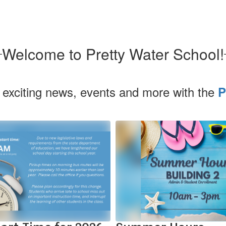
Welcome to Pretty Water School!
 exciting news, events and more with the
P