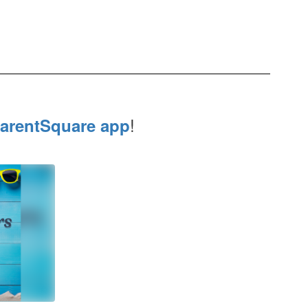
!
arentSquare app