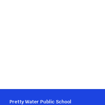
Pretty Water Public School