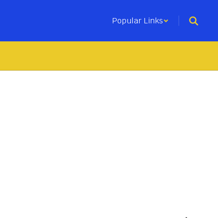
Popular Links