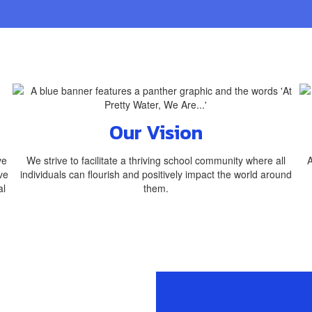
Our Vision
ve
We strive to facilitate a thriving school community where all
A
ve
individuals can flourish and positively impact the world around
al
them.