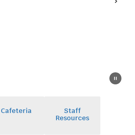
Next
Pause
Cafeteria
Staff
Resources