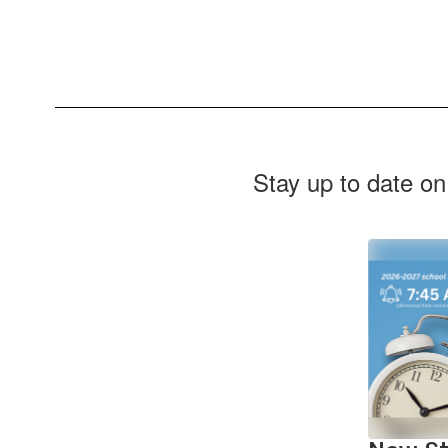
Stay up to date on
Contains
2
slides.
Use
the
next
and
previous
buttons
to