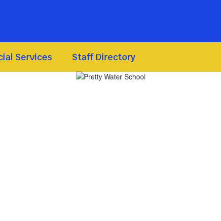
ial Services
Staff Directory