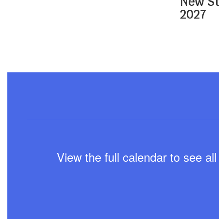
New St
navigate.
2027
View the full calendar to see a