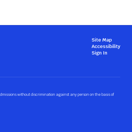
Site Map
Accessibility
Sign In
admissions without discrimination against any person on the basis of