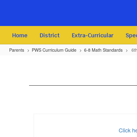
Skip
to
main
content
Home
District
Extra-Curricular
Spec
Parents
PWS Curriculum Guide
6-8 Math Standards
6t
6th
-
8th
Math
Standards
Click h