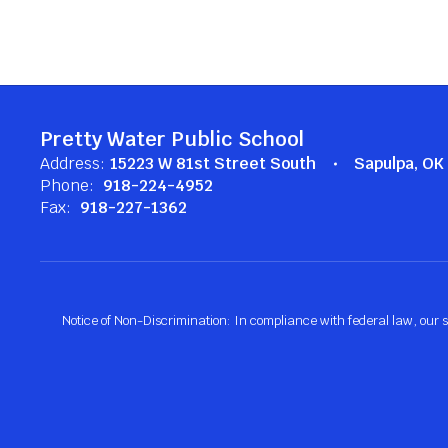
Pretty Water Public School
Address:
15223 W 81st Street South
Sapulpa, O
Phone:
918-224-4952
Fax:
918-227-1362
Notice of Non-Discrimination: In compliance with federal law, our s