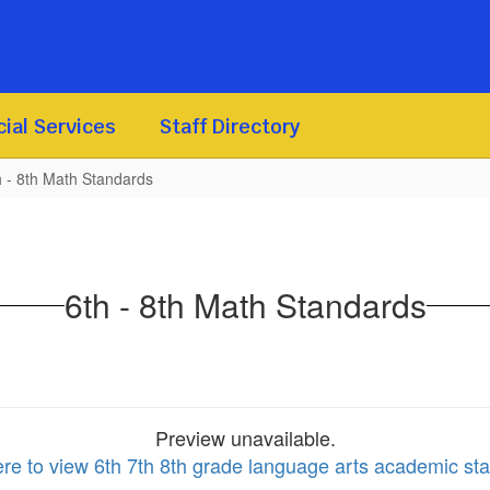
ial Services
Staff Directory
h - 8th Math Standards
6th - 8th Math Standards
Preview unavailable.
ere to view 6th 7th 8th grade language arts academic st