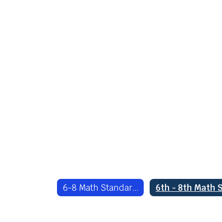
6-8 Math Standards Home