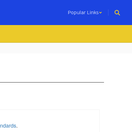
Popular Links
andards
.