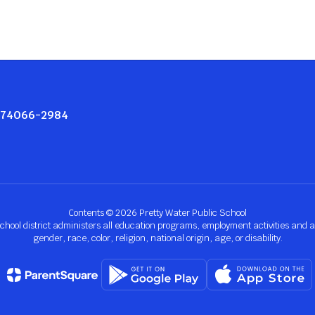
K 74066-2984
Contents © 2026 Pretty Water Public School
chool district administers all education programs, employment activities and 
gender, race, color, religion, national origin, age, or disability.